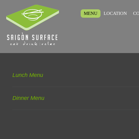
MENU
LOCATION
CO
Lunch Menu
Dinner Menu